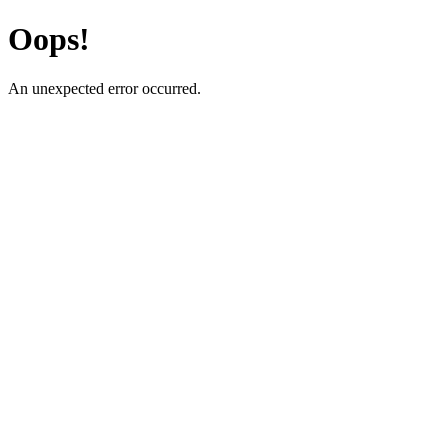
Oops!
An unexpected error occurred.