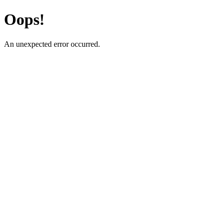
Oops!
An unexpected error occurred.