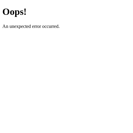
Oops!
An unexpected error occurred.