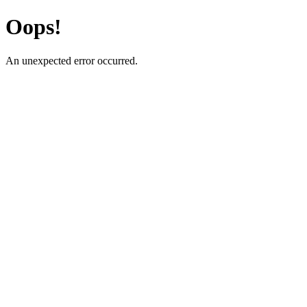
Oops!
An unexpected error occurred.