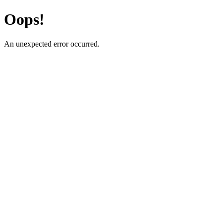
Oops!
An unexpected error occurred.