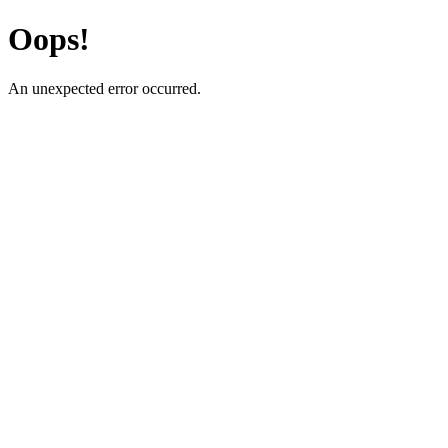
Oops!
An unexpected error occurred.