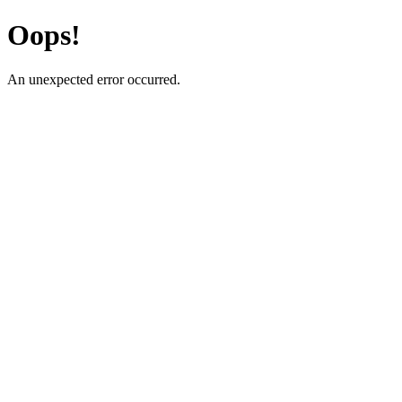
Oops!
An unexpected error occurred.