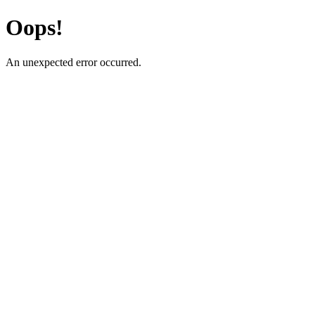
Oops!
An unexpected error occurred.