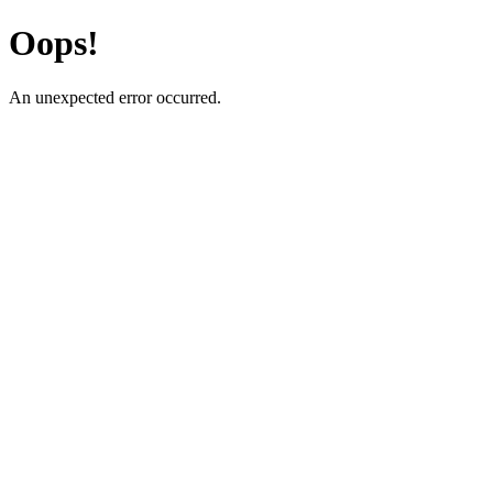
Oops!
An unexpected error occurred.