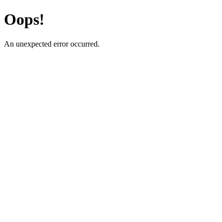
Oops!
An unexpected error occurred.