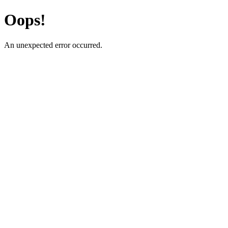
Oops!
An unexpected error occurred.