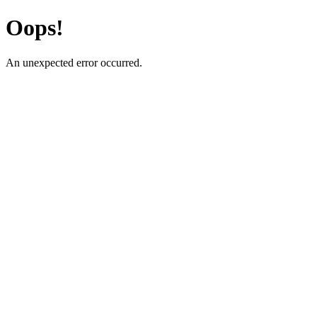
Oops!
An unexpected error occurred.