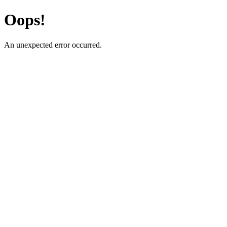
Oops!
An unexpected error occurred.