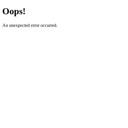
Oops!
An unexpected error occurred.