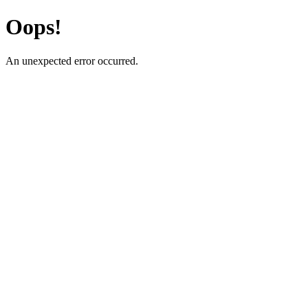
Oops!
An unexpected error occurred.