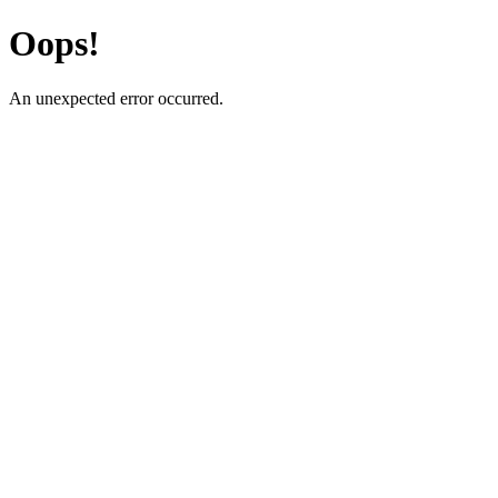
Oops!
An unexpected error occurred.