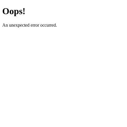
Oops!
An unexpected error occurred.