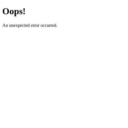
Oops!
An unexpected error occurred.