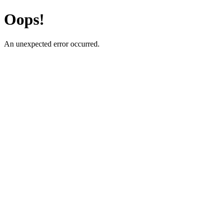
Oops!
An unexpected error occurred.