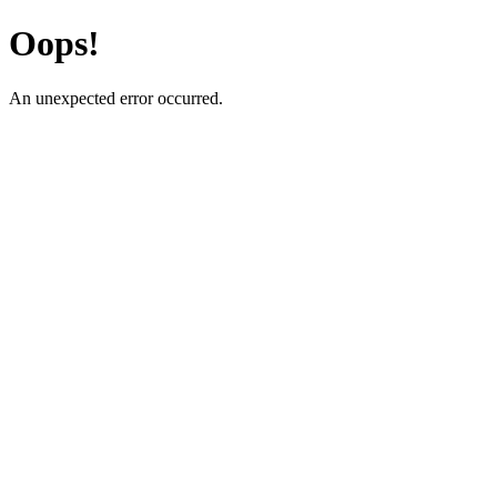
Oops!
An unexpected error occurred.