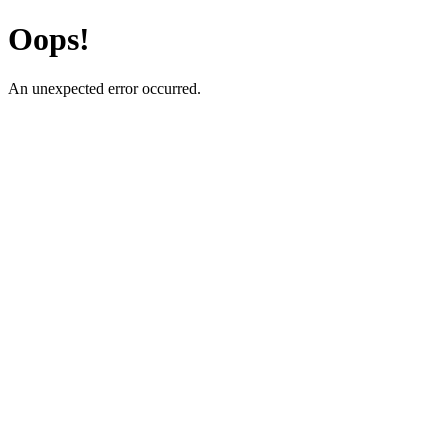
Oops!
An unexpected error occurred.