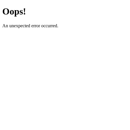
Oops!
An unexpected error occurred.