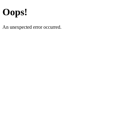
Oops!
An unexpected error occurred.