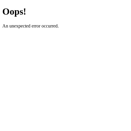
Oops!
An unexpected error occurred.