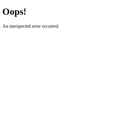
Oops!
An unexpected error occurred.