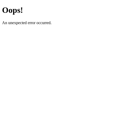
Oops!
An unexpected error occurred.