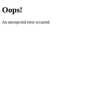
Oops!
An unexpected error occurred.