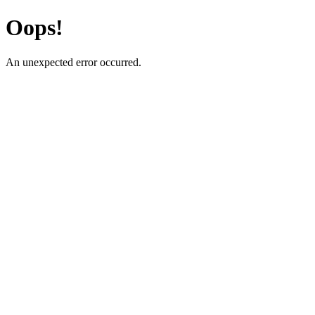
Oops!
An unexpected error occurred.