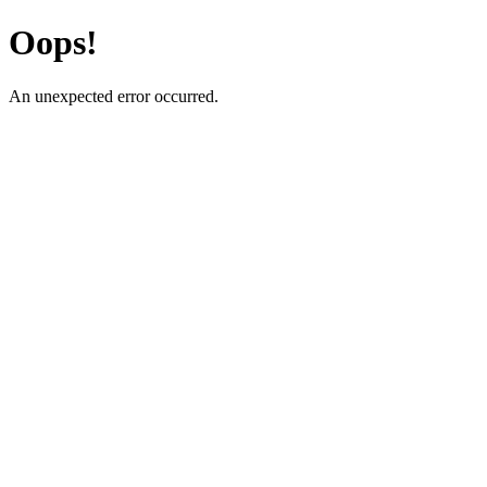
Oops!
An unexpected error occurred.