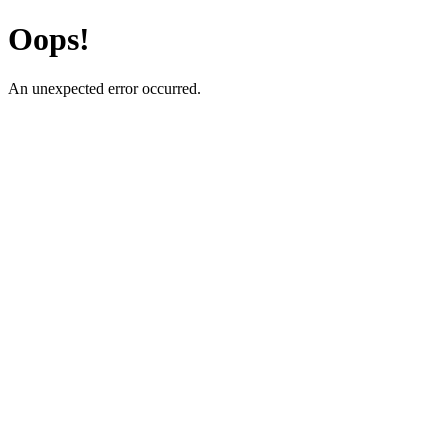
Oops!
An unexpected error occurred.