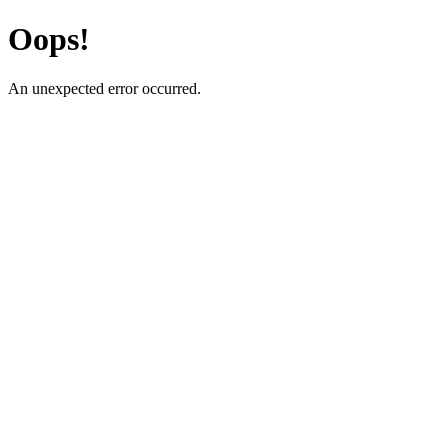
Oops!
An unexpected error occurred.