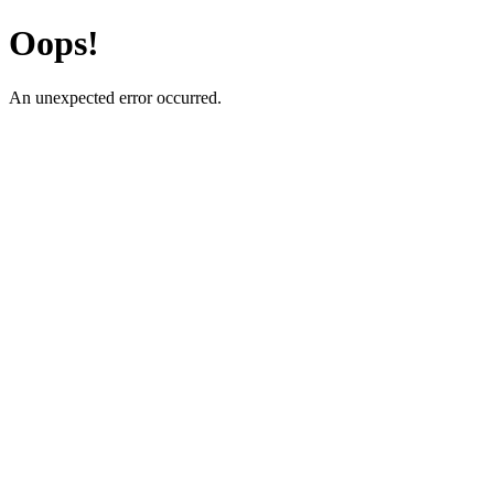
Oops!
An unexpected error occurred.