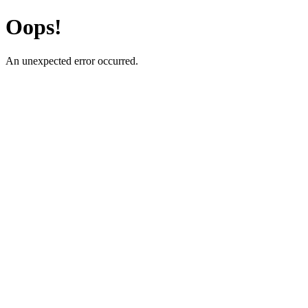
Oops!
An unexpected error occurred.