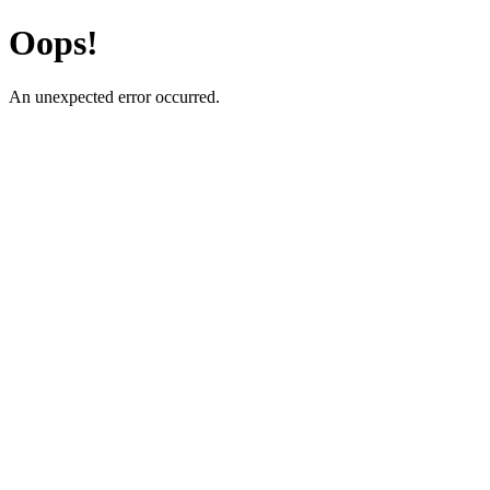
Oops!
An unexpected error occurred.