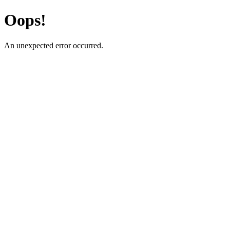
Oops!
An unexpected error occurred.