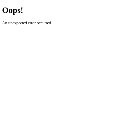
Oops!
An unexpected error occurred.