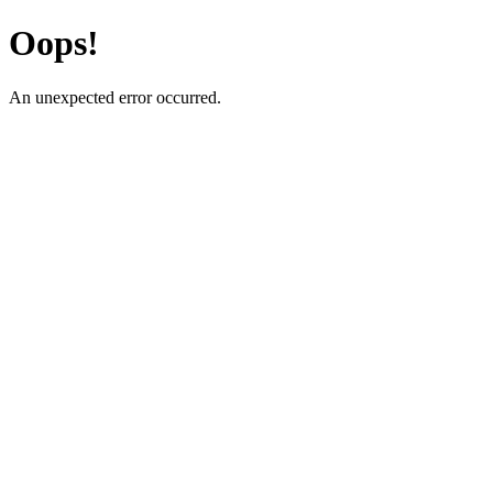
Oops!
An unexpected error occurred.