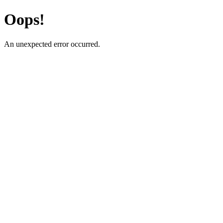
Oops!
An unexpected error occurred.