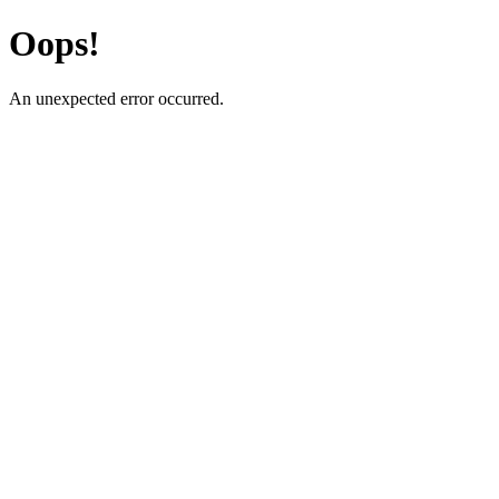
Oops!
An unexpected error occurred.