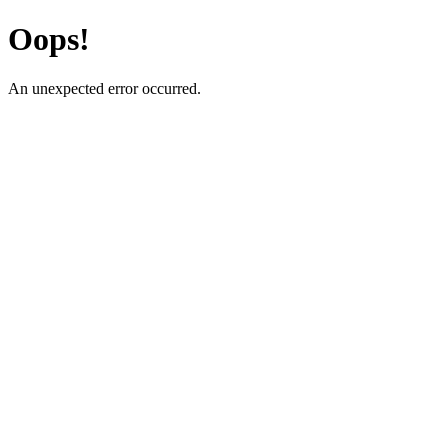
Oops!
An unexpected error occurred.