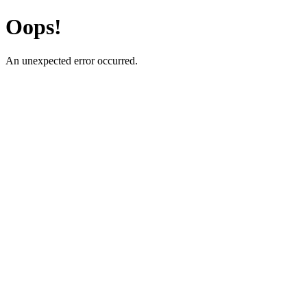
Oops!
An unexpected error occurred.