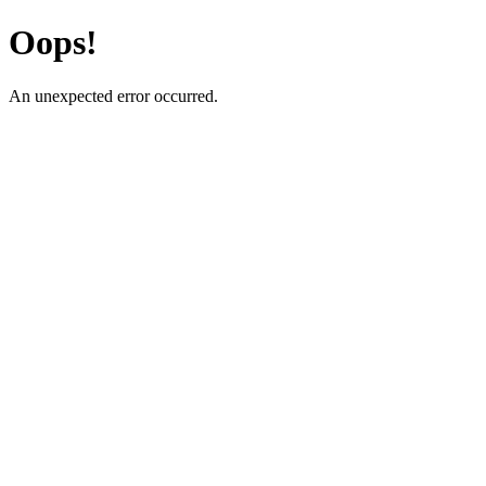
Oops!
An unexpected error occurred.