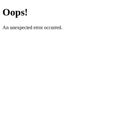
Oops!
An unexpected error occurred.