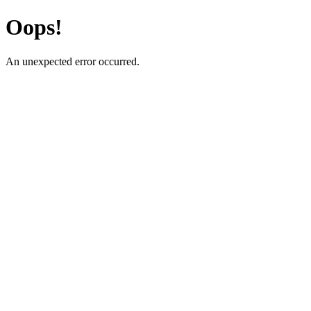
Oops!
An unexpected error occurred.