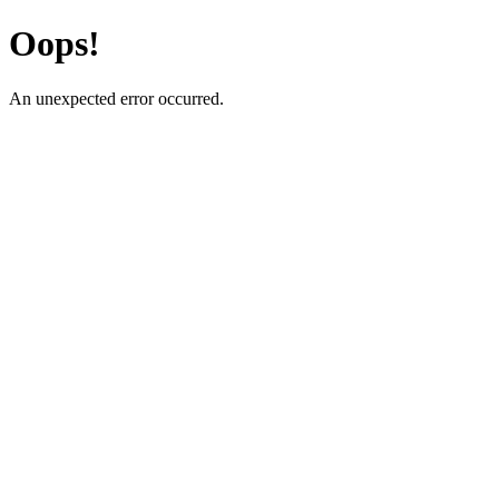
Oops!
An unexpected error occurred.