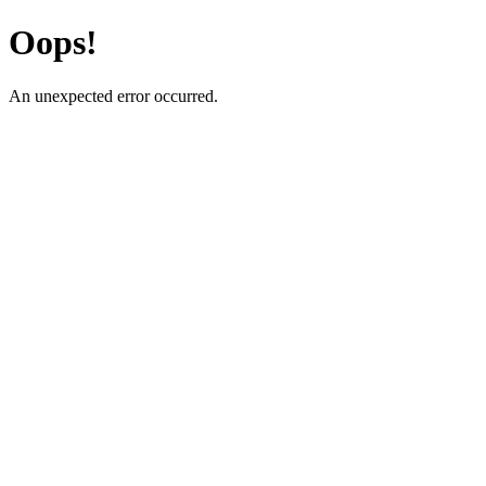
Oops!
An unexpected error occurred.