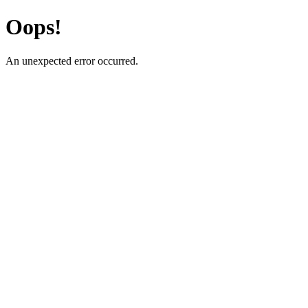
Oops!
An unexpected error occurred.