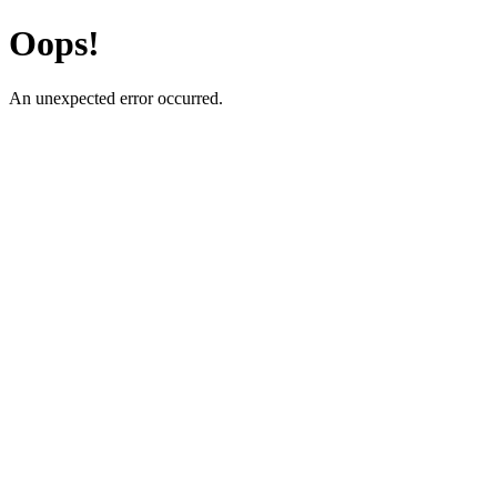
Oops!
An unexpected error occurred.