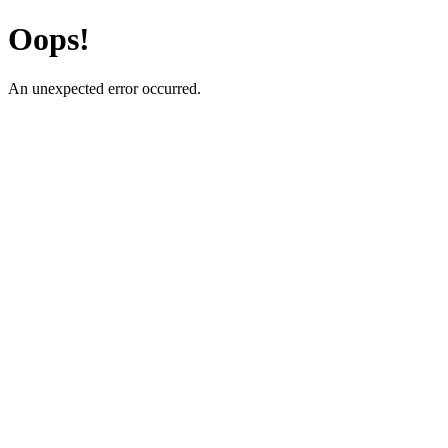
Oops!
An unexpected error occurred.