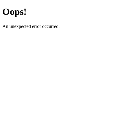
Oops!
An unexpected error occurred.